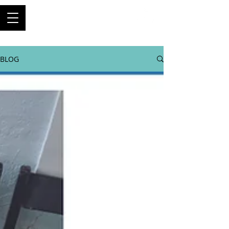
ThriftyBuilder
Engineer, and builder of
machines
BLOG