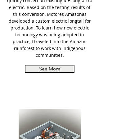
quickly convert an existing ICE longtail to
electric. Based on the testing results of
this conversion, Motores Amazonas
developed a custom electric longtail for
production. To learn how new electric
technology was being adopted in
practice, I traveled into the Amazon
rainforest to work with indigenous
communities.
See More