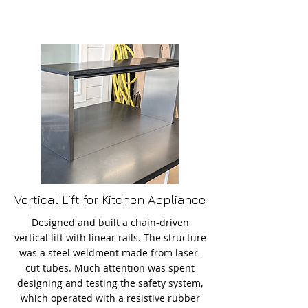
Vertical Lift for Kitchen Appliance
Designed and built a chain-driven
vertical lift with linear rails. The structure
was a steel weldment made from laser-
cut tubes. Much attention was spent
designing and testing the safety system,
which operated with a resistive rubber