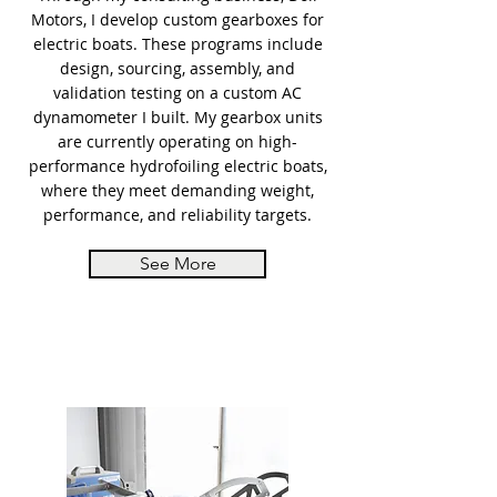
Motors, I develop custom gearboxes for
electric boats. These programs include
design, sourcing, assembly, and
validation testing on a custom AC
dynamometer I built. My gearbox units
are currently operating on high-
performance hydrofoiling electric boats,
where they meet demanding weight,
performance, and reliability targets.
See More