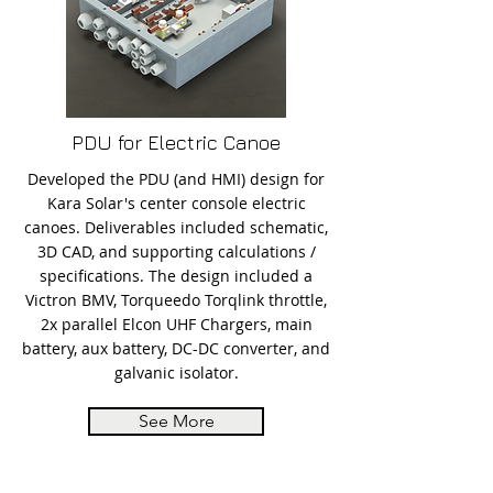
PDU for Electric Canoe
Developed the PDU (and HMI) design for
Kara Solar's center console electric
canoes. Deliverables included schematic,
3D CAD, and supporting calculations /
specifications. The design included a
Victron BMV, Torqueedo Torqlink throttle,
2x parallel Elcon UHF Chargers, main
battery, aux battery, DC-DC converter, and
galvanic isolator.
See More