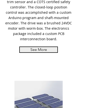
trim sensor and a COTS certified safety
controller. The closed-loop position
control was accomplished with a custom
Arduino program and shaft-mounted
encoder. The drive was a brushed 24VDC
motor with worm-box. The electronics
package included a custom PCB
interconnection board.
See More