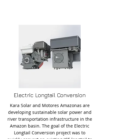
Electric Longtail Conversion
Kara Solar and Motores Amazonas are
developing sustainable solar power and
river transportation infrastructure in the
Amazon basin. The goal of the Electric
Longtail Conversion project was to