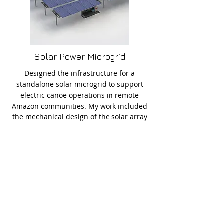
Solar Power Microgrid
Designed the infrastructure for a
standalone solar microgrid to support
electric canoe operations in remote
Amazon communities. My work included
the mechanical design of the solar array
structure and the electrical specification
of the system, selecting panel strings,
MPPTs, inverters, and calculated power
losses for each sub-system. The design
emphasized reliability, modularity, and
ease of maintenance in challenging
rainforest conditions.
See More