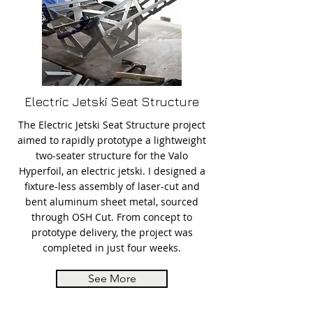
Electric Jetski Seat Structure
The Electric Jetski Seat Structure project
aimed to rapidly prototype a lightweight
two-seater structure for the Valo
Hyperfoil, an electric jetski. I designed a
fixture-less assembly of laser-cut and
bent aluminum sheet metal, sourced
through OSH Cut. From concept to
prototype delivery, the project was
completed in just four weeks.
See More