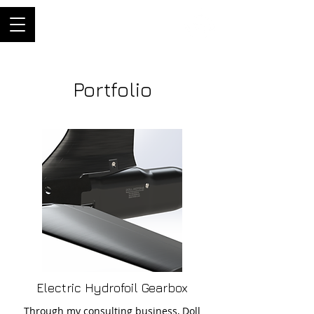
ThriftyBuilder
Engineer, and builder of
machines
Portfolio
Electric Hydrofoil Gearbox
Through my consulting business, Doll