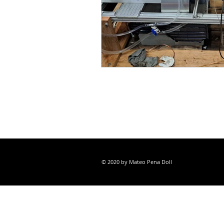
© 2020 by Mateo Pena Doll