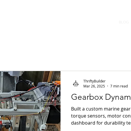
uilder
BLOG
f machines
ThriftyBuilder
Mar 26, 2025
7 min read
Gearbox Dynam
Built a custom marine ge
torque sensors, motor con
dashboard for durability te