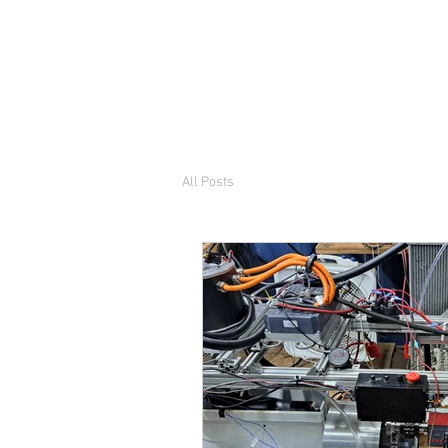
ThriftyB
Engineer, and builder o
All Posts