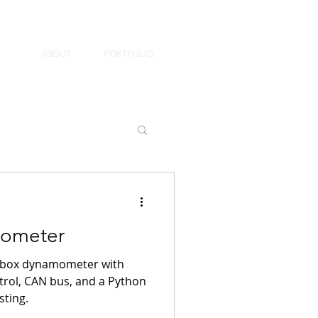
ABOUT
PORTFOLIO
ometer
arbox dynamometer with
trol, CAN bus, and a Python
sting.