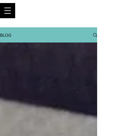
ThriftyBuilder
Engineer, and builder of
machines
BLOG