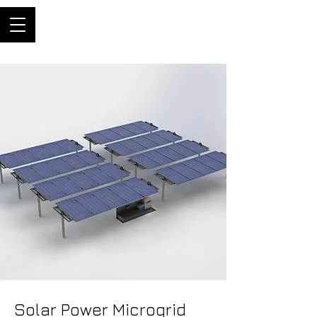
ThriftyBuilder
Engineer, and builder of
machines
Solar Power Microgrid