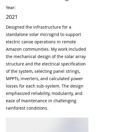
Year:
2021
Designed the infrastructure for a
standalone solar microgrid to support
electric canoe operations in remote
Amazon communities. My work included
the mechanical design of the solar array
structure and the electrical specification
of the system, selecting panel strings,
MPPTs, inverters, and calculated power
losses for each sub-system. The design
emphasized reliability, modularity, and
ease of maintenance in challenging
rainforest conditions.