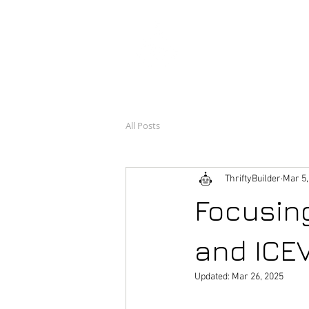
ThriftyB
Engineer, and builder o
All Posts
ThriftyBuilder
Mar 5,
Focusin
and ICE
Updated:
Mar 26, 2025