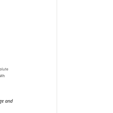
olute 
MWh 
ge and 