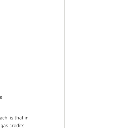
0
h, is that in 
gas credits 