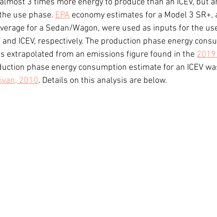
 almost 3 times more energy to produce than an ICEV, but a
 the use phase. 
EPA
 economy estimates for a Model 3 SR+, 
verage for a Sedan/Wagon, were used as inputs for the us
 and ICEV, respectively. The production phase energy cons
s extrapolated from an emissions figure found in the 
2019 
oduction phase energy consumption estimate for an ICEV was
livan, 2010
. Details on this analysis are below.