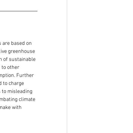
 are based on 
ative greenhouse 
n of sustainable 
to other 
mption. Further 
d to charge 
 to misleading 
ombating climate 
make with 