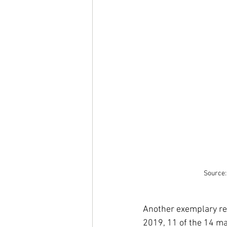
Source:
Another exemplary rep
2019, 11 of the 14 m