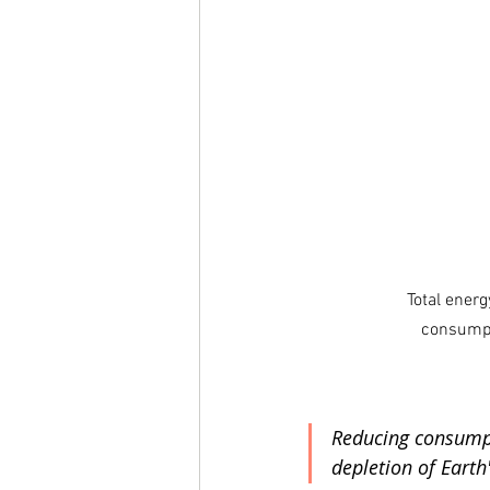
Total ener
consumpt
Reducing consumpti
depletion of Earth