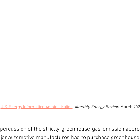
 
U.S. Energy Information Administration
, 
Monthly Energy Review, 
March 202
ercussion of the strictly-greenhouse-gas-emission approac
ajor automotive manufactures had to purchase greenhouse 