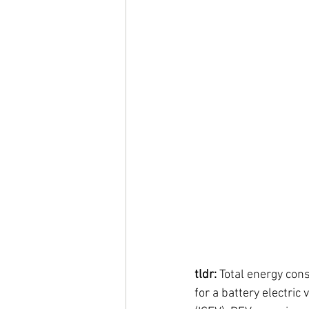
tldr:
 Total energy con
for a battery electric