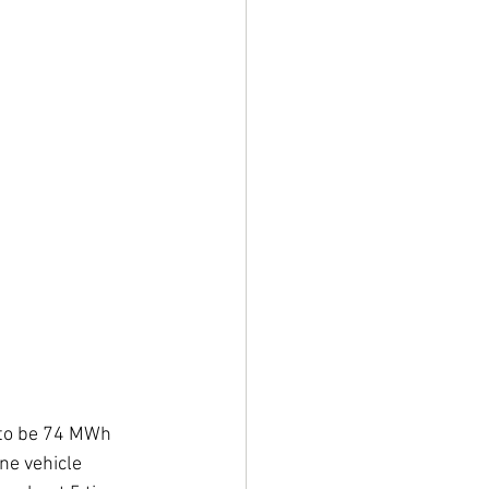
d to be 74 MWh 
ne vehicle 