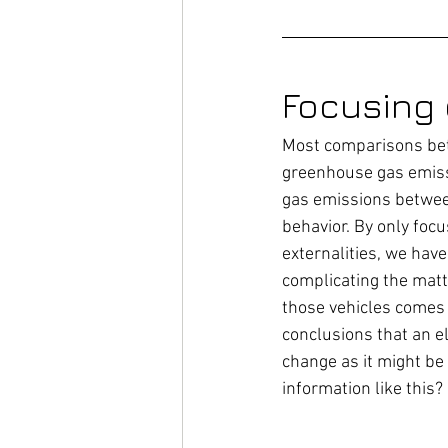
Focusing
Most comparisons bet
greenhouse gas emissi
gas emissions between
behavior. By only foc
externalities, we hav
complicating the matter
those vehicles comes 
conclusions that an el
change as it might be
information like this?