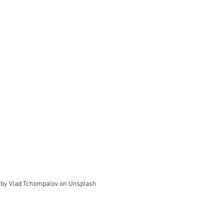
 by Vlad Tchompalov on Unsplash