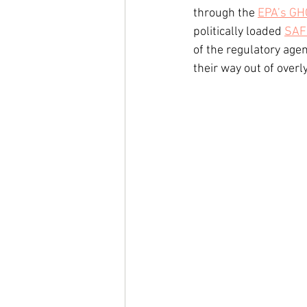
through the 
EPA’s GH
politically loaded 
SAF
of the regulatory age
their way out of overly