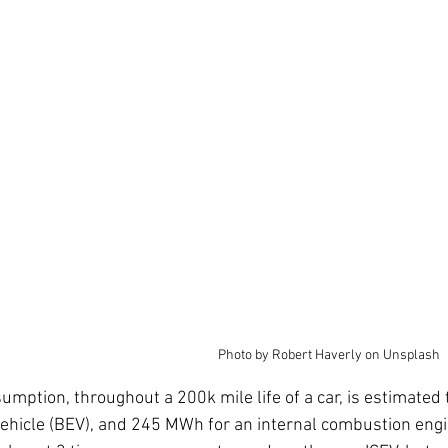
Photo by Robert Haverly on Unsplash
sumption, throughout a 200k mile life of a car, is estimate
 vehicle (BEV), and 245 MWh for an internal combustion engi