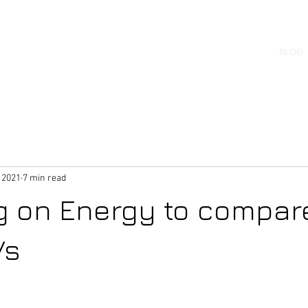
uilder
BLOG
f machines
 2021
7 min read
g on Energy to compar
Vs