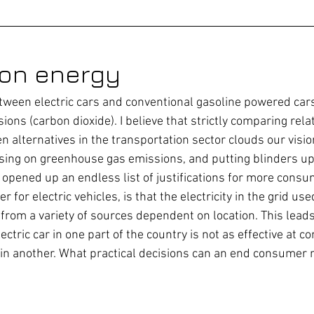
 on energy
ween electric cars and conventional gasoline powered cars
ons (carbon dioxide). I believe that strictly comparing rel
 alternatives in the transportation sector clouds our visio
using on greenhouse gas emissions, and putting blinders up 
e opened up an endless list of justifications for more consu
 for electric vehicles, is that the electricity in the grid use
from a variety of sources dependent on location. This leads
ectric car in one part of the country is not as effective at c
 in another. What practical decisions can an end consumer 