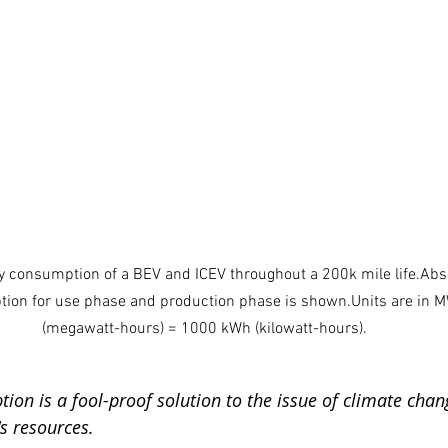
gy consumption of a BEV and ICEV throughout a 200k mile life.Abs
ion for use phase and production phase is shown.Units are in 
(megawatt-hours) = 1000 kWh (kilowatt-hours).
on is a fool-proof solution to the issue of climate chan
's resources.