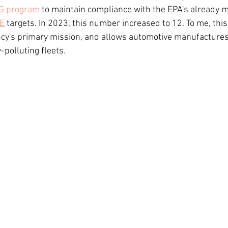
G program
 to maintain compliance with the EPA's already m
E
 targets. In 2023, this number increased to 12. To me, thi
ncy's primary mission, and allows automotive manufactures 
-polluting fleets.