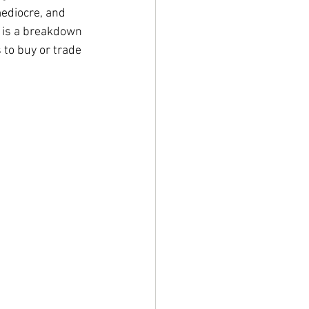
ediocre, and 
s is a breakdown 
to buy or trade 