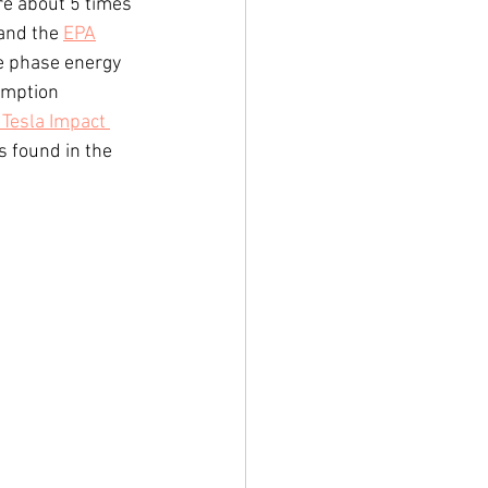
re about 5 times 
and the 
EPA
e phase energy 
umption 
Tesla Impact 
 found in the 