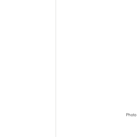
Photo