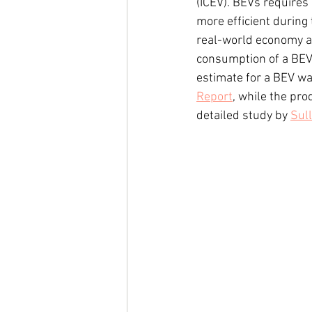
(ICEV). BEVs requires
more efficient during
real-world economy a
consumption of a BEV
estimate for a BEV wa
Report
, while the pr
detailed study by 
Sul